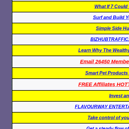
What If 7 Coul
Surf and Build Y
Simple Side Hu
BIZHUBTRAFFI
Learn Why The Wealthy 
Email 26450 Membe
Smart Pet Products
FREE Affiliates HOT
Invest a
FLAVOURWAY ENTERT
Take control of yo
Get a steady flow of