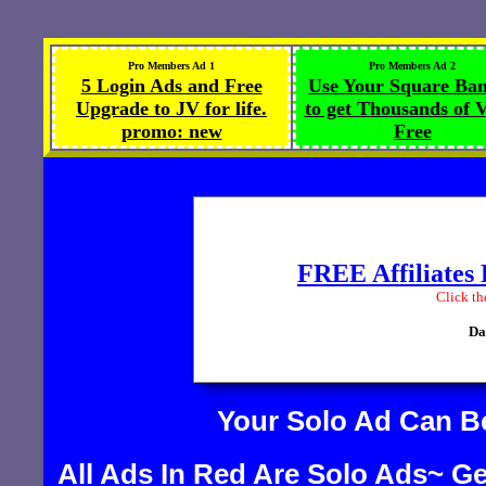
Pro Members Ad 1
Pro Members Ad 2
5 Login Ads and Free
Use Your Square Ba
Upgrade to JV for life.
to get Thousands of V
promo: new
Free
Your Solo Ad Can 
All Ads In Red Are Solo Ads~ Ge