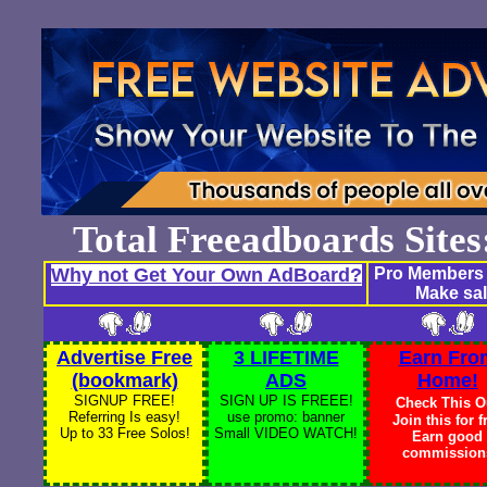
Total Freeadboards Site
Why not Get Your Own AdBoard?
Pro Members 
Make sal
Advertise Free
3 LIFETIME
Earn Fro
(bookmark)
ADS
Home!
SIGNUP FREE!
SIGN UP IS FREEE!
Check This O
Referring Is easy!
use promo: banner
Join this for f
Up to 33 Free Solos!
Small VIDEO WATCH!
Earn good
commission