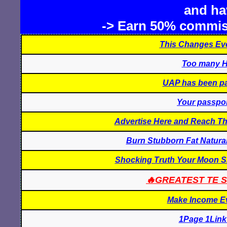
and hav
-> Earn 50% commis
This Changes Eve
Too many H
UAP has been pay
Your passpor
Advertise Here and Reach Th
Burn Stubborn Fat Natural
Shocking Truth Your Moon Si
🔥GREATEST TE S
Make Income E
1Page 1Link