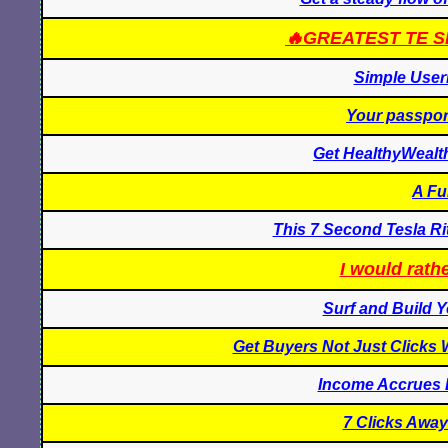
🔥GREATEST TE S
Simple User
Your passport
Get HealthyWealt
A Fu
This 7 Second Tesla Ri
I would rathe
Surf and Build Y
Get Buyers Not Just Clicks 
Income Accrues 
7 Clicks Away