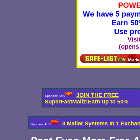
POWE
We have 5 payme
Earn 5
Use pr
Visi
(opens
JOIN THE FREE
Sponsor Ad 6
SuperFastMailz!Earn up to 50%
3 Mailer Systems In 1 Excha
Sponsor Ad 5