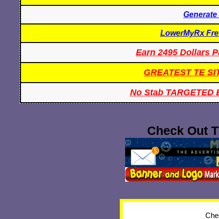
Generate
LowerMyRx Free
Earn 2495 Dollars P
GREATEST TE SI
No Stab TARGETED 
Check Out T
Chec