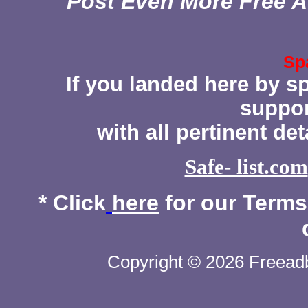
Post Even More Free A
Sp
If you landed here by s
suppor
with all pertinent de
Safe- list.com
* Click
here
for our Terms 
Copyright © 2026 Freeadb