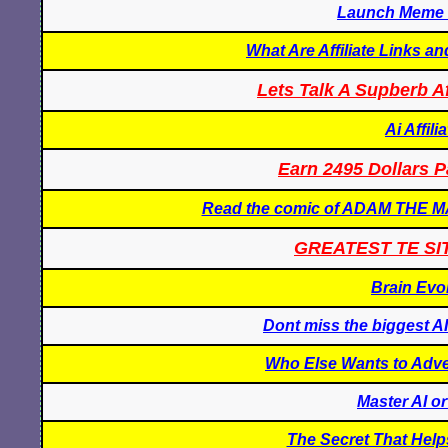
Launch Meme C
What Are Affiliate Links a
Lets Talk A Supberb Af
Ai Affil
Earn 2495 Dollars P
Read the comic of ADAM THE
GREATEST TE SI
Brain Evo
Dont miss the biggest AI
Who Else Wants to Adver
Master AI o
The Secret That Hel