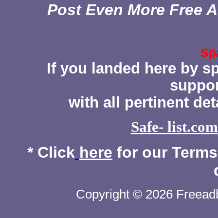
Post Even More Free A
Sp
If you landed here by s
suppor
with all pertinent de
Safe- list.com
* Click
here
for our Terms 
Copyright © 2026 Freeadb