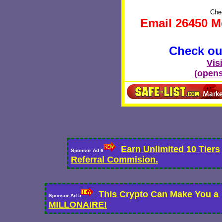
Chec
Email 26450 M
Check out
Vis
(opens
Earn Unlimited 10 Tiers
Sponsor Ad 6
Referral Commision.
This Crypto Can Make You a
Sponsor Ad 5
MILLONAIRE!