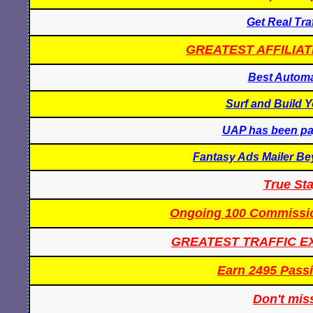
Get Real Tra
GREATEST AFFILIAT
Best Automa
Surf and Build Y
UAP has been pay
Fantasy Ads Mailer Be
True St
Ongoing 100 Commissi
GREATEST TRAFFIC 
Earn 2495 Passi
Don't miss