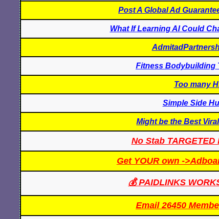
Post A Global Ad Guarantee
What If Learning AI Could C
AdmitadPartnersh
Fitness Bodybuilding 
Too many Hi
Simple Side Hu
Might be the Best Vira
No Stab TARGETED 
Get YOUR own ->Adboard
💰 PAIDLINKS WORKS-
Email 26450 Membe