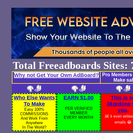
Total Freeadboards Sites
Why not Get Your Own AdBoard?
Pro Members 
Make sal
Who Else Wants
EARN $1.00
This is s
To Make
â€œdone 
PER VERIFIED
Easy 100%
you,
MEMBER
COMMISSIONS
â€ it even write
EVERY MONTH!
And Work From
emails 😂
Anywhere
In The World?