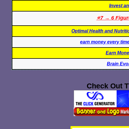
Invest a
⭐7 → 6 Figur
Optimal Health and Nutrit
earn money every tim
Earn Mone
Brain Evo
Check Out T