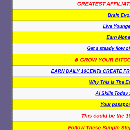
GREATEST AFFILIAT
Brain Evo
Live Younge
Earn Mone
Get a steady flow of
🔥 GROW YOUR BITCO
EARN DAILY 10CENTs CREATE F
Why This Is The E
AI Skills Toda
Your passport
This could be the
Follow These Simple Ste