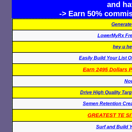
and hav
-> Earn 50% commis
Generate
LowerMyRx Free
hey u he
Easily Build Your List 
Earn 2495 Dollars 
Now
Drive High Quality Targ
Semen Retention Crea
GREATEST TE SI
Surf and Build Y