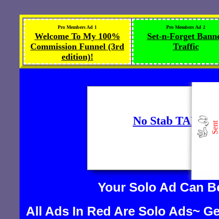
Pro Members Ad 1
Pro Members Ad 2
Welcome To My 100%
Set-n-Forget Bann
Commission Funnel (3rd
Traffic
edition)!
Your Solo Ad Can 
All Ads In Red Are Solo Ads~ Ge